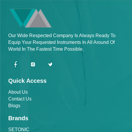
Our Wide Respected Company Is Always Ready To
Equip Your Requested Instruments In All Around Of
World In The Fastest Time Possible.
Quick Access
About Us
Contact Us
Blogs
Brands
SETONIC