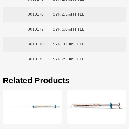
3010176
SYR 2,5ml H TLL
3010177
SYR 5,0ml H TLL
3010178
SYR 10,0ml H TLL
3010179
SYR 25,0ml H TLL
Related Products