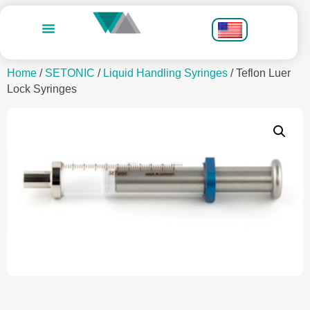
Home
/
SETONIC
/
Liquid Handling Syringes
/ Teflon Luer
Lock Syringes