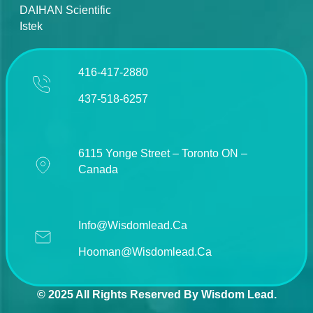
DAIHAN Scientific
Istek
416-417-2880
437-518-6257
6115 Yonge Street – Toronto ON –
Canada
Info@wisdomlead.ca
Hooman@wisdomlead.ca
© 2025 All Rights Reserved By Wisdom Lead.