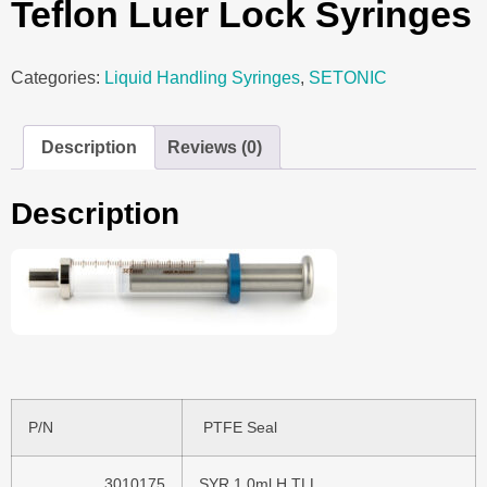
Teflon Luer Lock Syringes
Categories:
Liquid Handling Syringes
,
SETONIC
Description
Reviews (0)
Description
P/N
PTFE Seal
3010175
SYR 1,0ml H TLL