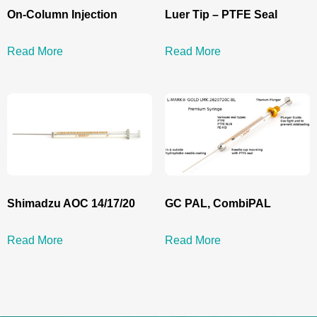
On-Column Injection
Luer Tip – PTFE Seal
Read More
Read More
Shimadzu AOC 14/17/20
GC PAL, CombiPAL
Read More
Read More