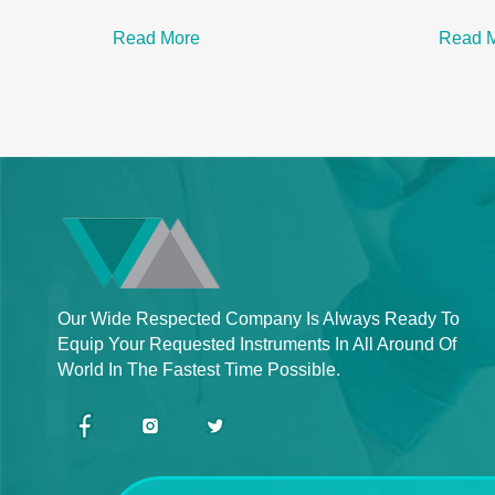
Read More
Read 
Our Wide Respected Company Is Always Ready To
Equip Your Requested Instruments In All Around Of
World In The Fastest Time Possible.