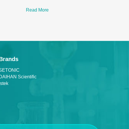
Read More
Brands
SETONIC
DAIHAN Scientific
Istek