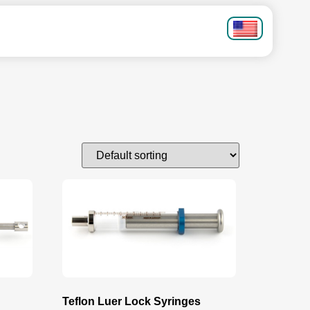
Teflon Luer Lock Syringes