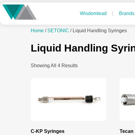
Wisdomlead
Brands
Home
/
SETONIC
/ Liquid Handling Syringes
Liquid Handling Syri
Showing All 4 Results
C-KP Syringes
Tecan 