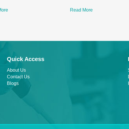
More
Read More
Quick Access
About Us
Contact Us
Blogs