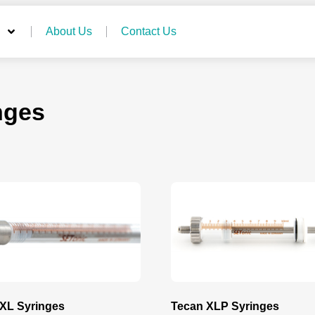
About Us
Contact Us
nges
XL Syringes
Tecan XLP Syringes