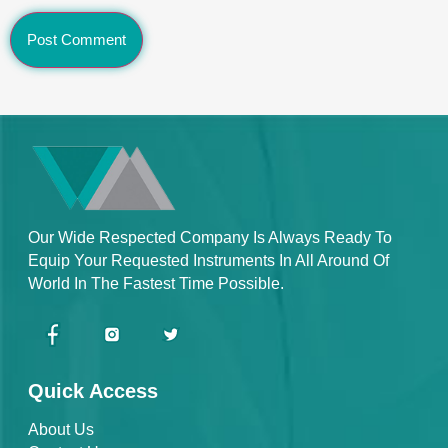
Our Wide Respected Company Is Always Ready To
Equip Your Requested Instruments In All Around Of
World In The Fastest Time Possible.
Quick Access
About Us