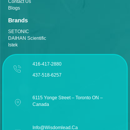
Contact Us
Blogs
Brands
SETONIC
DAIHAN Scientific
Istek
416-417-2880
437-518-6257
6115 Yonge Street – Toronto ON –
Canada
Info@wisdomlead.ca