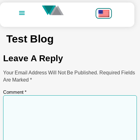
Test Blog
Leave A Reply
Your Email Address Will Not Be Published.
Required Fields
Are Marked
*
Comment
*