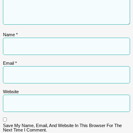
Name
*
Email
*
Website
Save My Name, Email, And Website In This Browser For The
Next Time I Comment.