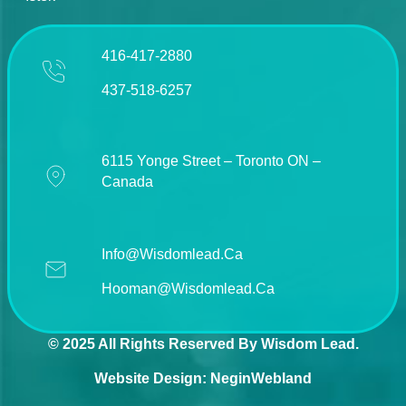
416-417-2880
437-518-6257
6115 Yonge Street – Toronto ON –
Canada
Info@wisdomlead.ca
Hooman@wisdomlead.ca
© 2025 All Rights Reserved By Wisdom Lead.
Website Design:
NeginWebland