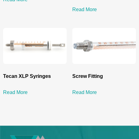
Read More
Tecan XLP Syringes
Screw Fitting
Read More
Read More