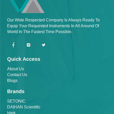
Our Wide Respected Company Is Always Ready To
Equip Your Requested Instruments In All Around Of
World In The Fastest Time Possible.
Quick Access
About Us
Contact Us
Blogs
Brands
SETONIC
DAIHAN Scientific
Istek