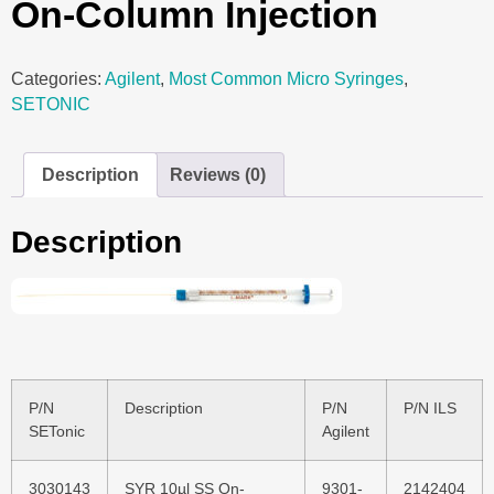
On-Column Injection
Categories:
Agilent
,
Most Common Micro Syringes
,
SETONIC
Description
Reviews (0)
Description
P/N
Description
P/N
P/N ILS
SETonic
Agilent
3030143
SYR 10µl SS On-
9301-
2142404