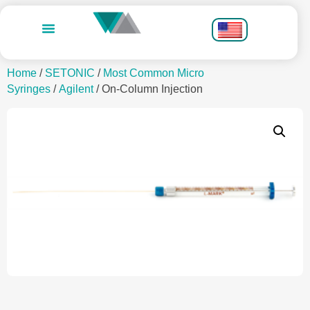
Home
/
SETONIC
/
Most Common Micro
Syringes
/
Agilent
/ On-Column Injection