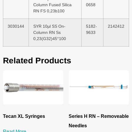
Column Fused Silica
0658
RN FS 0,23b100
3030144
SYR 10µl SS On-
5182-
2142412
Column RN Ss
9633
0,23(G32)45°100
Related Products
Tecan XL Syringes
Series H RN – Removeable
Needles
Read More