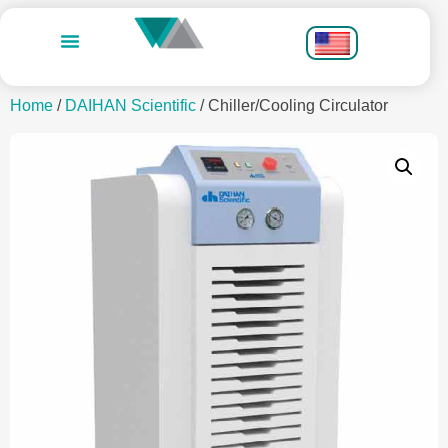
Home
/
DAIHAN Scientific
/ Chiller/Cooling Circulator