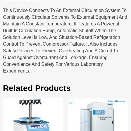
This Device Connects To An External Circulation System To
Continuously Circulate Solvents To External Equipment And
Maintain A Constant Temperature. It Features A Powerful
Built-In Circulation Pump, Automatic Shutoff When The
Solution Level Is Low, And Situation-Based Refrigeration
Control To Prevent Compressor Failure. It Also Includes
Safety Devices To Prevent Overheating And A Circuit To
Guard Against Overcurrent And Leakage, Ensuring
Convenience And Safety For Various Laboratory
Experiments.
Related Products