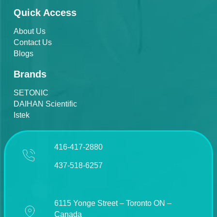
Quick Access
About Us
Contact Us
Blogs
Brands
SETONIC
DAIHAN Scientific
Istek
416-417-2880
437-518-6257
6115 Yonge Street – Toronto ON –
Canada