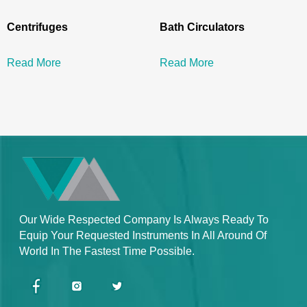
Centrifuges
Bath Circulators
Read More
Read More
Our Wide Respected Company Is Always Ready To
Equip Your Requested Instruments In All Around Of
World In The Fastest Time Possible.