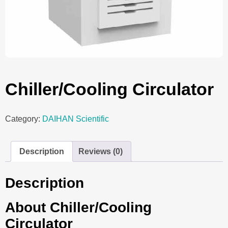
Chiller/Cooling Circulator
Category:
DAIHAN Scientific
Description
Reviews (0)
Description
About Chiller/Cooling
Circulator