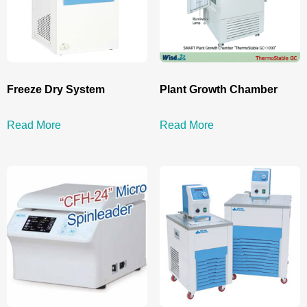
Freeze Dry System
Plant Growth Chamber
Read More
Read More